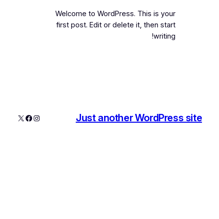
Welcome to WordPress. This is your
first post. Edit or delete it, then start
writing!
Just another WordPress site
فیس‌بوک
اینستاگرم
X