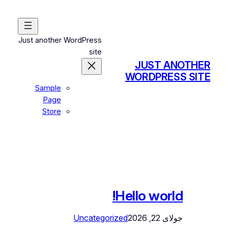
رفتن
به
محتوا
Just another WordPress
site
JUST ANOTHER
WORDPRESS SITE
Sample
Page
Store
Hello world!
Uncategorized
جولای 22, 2026