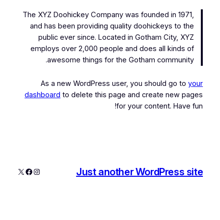
The XYZ Doohickey Company was founded in 1971,
and has been providing quality doohickeys to the
public ever since. Located in Gotham City, XYZ
employs over 2,000 people and does all kinds of
awesome things for the Gotham community.
As a new WordPress user, you should go to
your
dashboard
to delete this page and create new pages
for your content. Have fun!
Just another WordPress site
فیس‌بوک
اینستاگرم
X