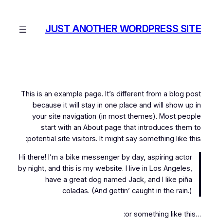
رفتن
به
JUST ANOTHER WORDPRESS SITE
محتوا
This is an example page. It’s different from a blog post
because it will stay in one place and will show up in
your site navigation (in most themes). Most people
start with an About page that introduces them to
potential site visitors. It might say something like this:
Hi there! I’m a bike messenger by day, aspiring actor
by night, and this is my website. I live in Los Angeles,
have a great dog named Jack, and I like piña
coladas. (And gettin’ caught in the rain.)
…or something like this: